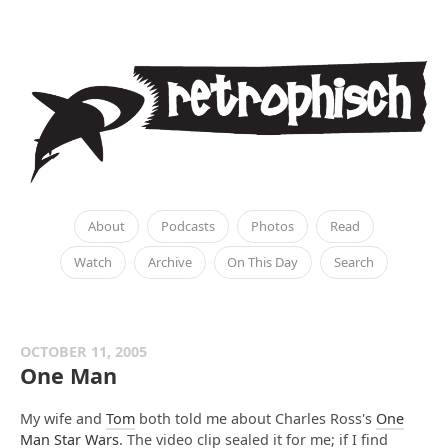
About
Podcasts
Photos
Read
Watch
Archive
On This Day
Search
OCTOBER 11, 2005
One Man
My wife and
Tom
both told me about Charles Ross's
One
Man Star Wars
. The video clip sealed it for me; if I find