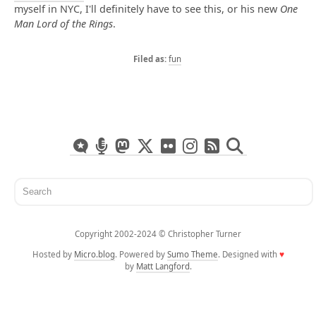
myself in NYC, I'll definitely have to see this, or his new
One
Man Lord of the Rings
.
fun
Copyright 2002-2024 ©️ Christopher Turner
Hosted by
Micro.blog
. Powered by
Sumo Theme
. Designed with
♥
by
Matt Langford
.