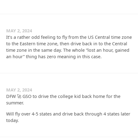
MAY 2, 2024
It’s a rather odd feeling to fly from the US Central time zone
to the Eastern time zone, then drive back in to the Central
time zone in the same day. The whole “lost an hour, gained
an hour” thing has zero meaning in this case.
MAY 2, 2024
DFW 🚀 GSO to drive the college kid back home for the
summer.
Will fly over 4-5 states and drive back through 4 states later
today.