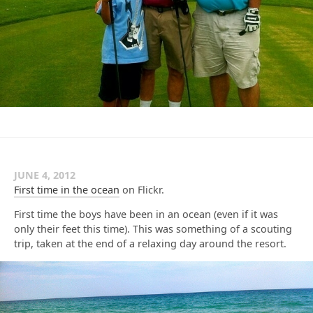
JUNE 4, 2012
First time in the ocean
on Flickr.
First time the boys have been in an ocean (even if it was
only their feet this time). This was something of a scouting
trip, taken at the end of a relaxing day around the resort.