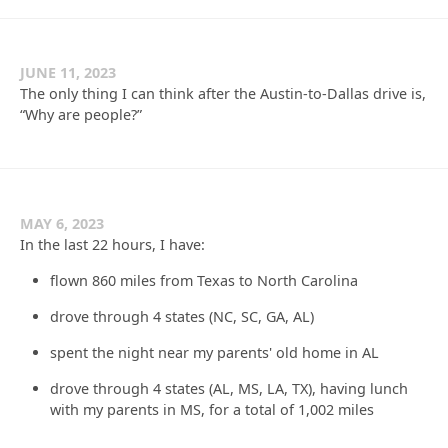
JUNE 11, 2023
The only thing I can think after the Austin-to-Dallas drive is,
“Why are people?”
MAY 6, 2023
In the last 22 hours, I have:
flown 860 miles from Texas to North Carolina
drove through 4 states (NC, SC, GA, AL)
spent the night near my parents' old home in AL
drove through 4 states (AL, MS, LA, TX), having lunch
with my parents in MS, for a total of 1,002 miles