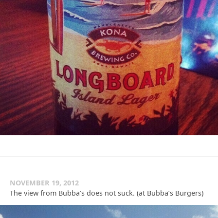
NOVEMBER 19, 2012
The view from Bubba’s does not suck. (at Bubba’s Burgers)