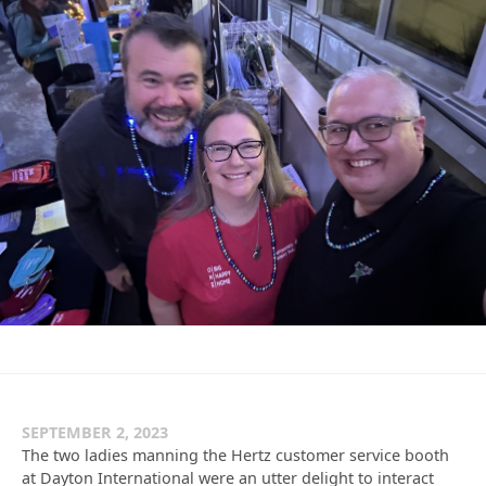
SEPTEMBER 2, 2023
The two ladies manning the Hertz customer service booth
at Dayton International were an utter delight to interact