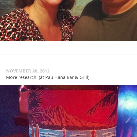
NOVEMBER 20, 2012
More research. (at Pau Hana Bar & Grill)