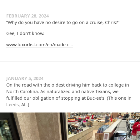
FEBRUARY 28, 2024
“Why do you have no desire to go on a cruise, Chris?”
Gee, I don’t know.
www.luxurlist.com/en/made-c…
JANUARY 5, 2024
On the road with the oldest driving him back to college in
North Carolina. As naturalized and native Texans, we
fulfilled our obligation of stopping at Buc-ee’s. (This one in
Leeds, AL.)