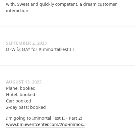
with. Sweet and quickly competent, a dream customer
interaction.
SEPTEMBER 2, 2023
DFW 🚀 DAY for #ImmortalFestII!!
AUGUST 13, 2023
Plane: booked
Hotel: booked
Car: booked
2-day pass: booked
I’m going to Immortal Fest II - Part 2!
www.bmieventcenter.com/2nd-immor…