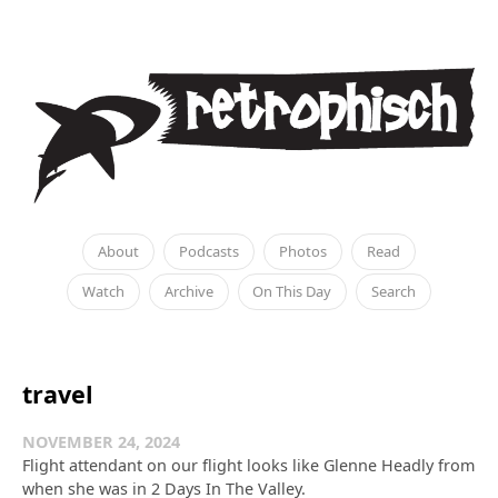
About
Podcasts
Photos
Read
Watch
Archive
On This Day
Search
travel
NOVEMBER 24, 2024
Flight attendant on our flight looks like Glenne Headly from
when she was in 2 Days In The Valley.