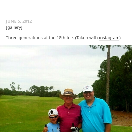
JUNE 5, 2012
[gallery]
Three generations at the 18th tee. (Taken with
instagram
)