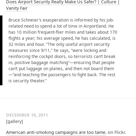
Does Airport Security Really Make Us Safer? | Culture |
Vanity Fair
Bruce Schneier’s exasperation is informed by his job-
related need to spend a lot of time in Airportland. He
has 10 million frequent-flier miles and takes about 170
flights a year; his average speed, he has calculated, is
32 miles and hour. “The only useful airport security
measures since 9/11,” he says, “were locking and
reinforcing the cockpit doors, so terrorists can’t break
in, positive baggage matching”—ensuring that people
can’t put luggage on planes, and then not board them
—“and teaching the passengers to fight back. The rest
is security theater.”
DECEMBER 18, 2011
[gallery]
American anti-smoking campaigns are too tame.
on Flickr.