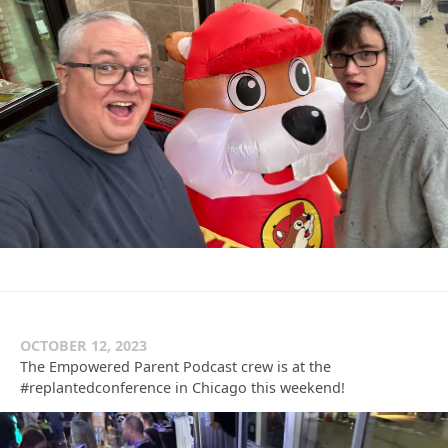
OCTOBER 12, 2023
The Empowered Parent Podcast crew is at the
#replantedconference in Chicago this weekend!