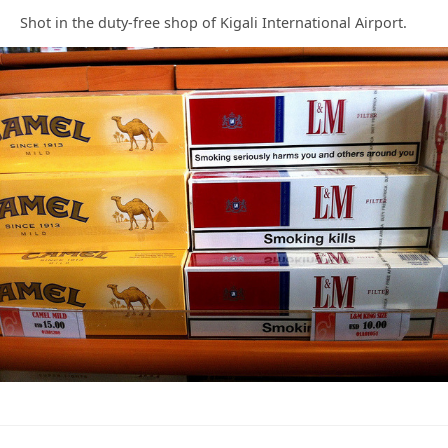
Shot in the duty-free shop of Kigali International Airport.