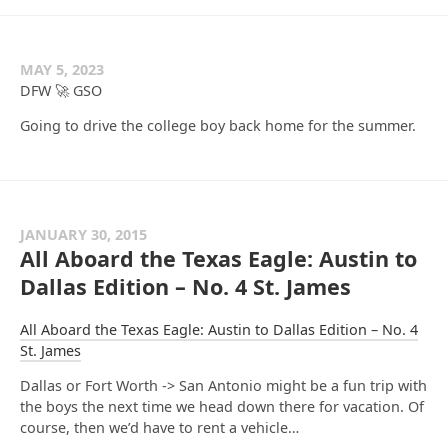
MAY 5, 2023
DFW 🚀 GSO
Going to drive the college boy back home for the summer.
JANUARY 30, 2015
All Aboard the Texas Eagle: Austin to
Dallas Edition – No. 4 St. James
All Aboard the Texas Eagle: Austin to Dallas Edition – No. 4
St. James
Dallas or Fort Worth -> San Antonio might be a fun trip with
the boys the next time we head down there for vacation. Of
course, then we’d have to rent a vehicle…