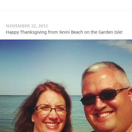
NOVEMBER 22, 2012
Happy Thanksgiving from ‘Anini Beach on the Garden Isle!