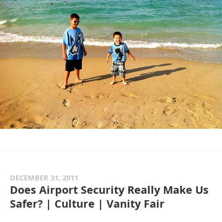
DECEMBER 31, 2011
Does Airport Security Really Make Us
Safer? | Culture | Vanity Fair