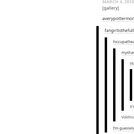
MARCH 4, 2015
[gallery]
averypottermo
fangirltotheful
hiccupathe
mysha
st
It
Voldmo
I’m guessin