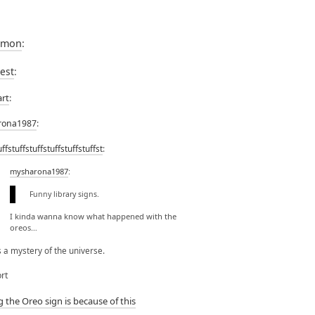
rmon
:
lest
:
art
:
rona1987
:
uffstuffstuffstuffstuffstuffst
:
mysharona1987
:
Funny library signs.
I kinda wanna know what happened with the
oreos…
’s a mystery of the universe.
rt
g the Oreo sign is because of this