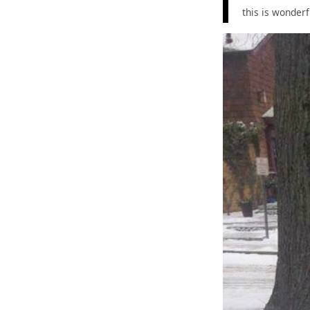
this is wonderf