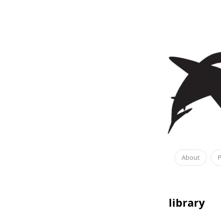
About
P
library