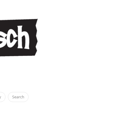
y
Search