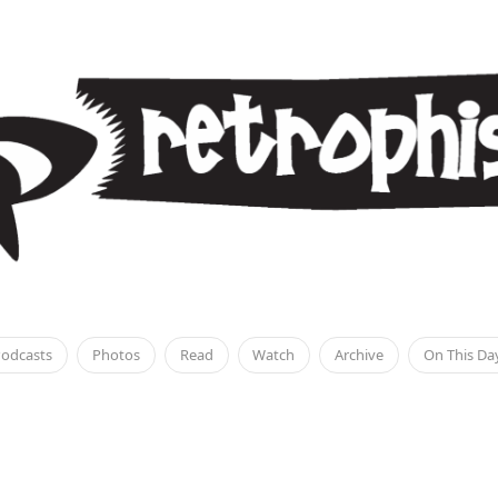
odcasts
Photos
Read
Watch
Archive
On This Da