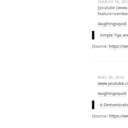
MARCH 16, 201
[youtube [www
feature=oembe
laughingsquid
:
Simple Tips an
(
Source:
https://
MAY 30, 2014
www.youtube.c
laughingsquid
:
A Demonstratio
(
Source:
https://