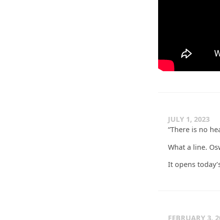
JULY 1, 2023
“There is no heav
What a line. O
It opens today’
FEBRUARY 3, 2