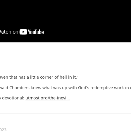
en that has a little corner of hell in it.”
swald Chambers knew what was up with God’s redemptive work in o
s devotional:
utmost.org/the-inevi…
023