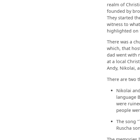
realm of Christ
founded by bro
They started the
witness to what
highlighted on
There was a chu
which, that hos
dad went with m
at a local Chris
Andy, Nikolai, 
There are two t
Nikolai and
language Bi
were ruined
people wer
The song "T
Ruscha song
The memories I 