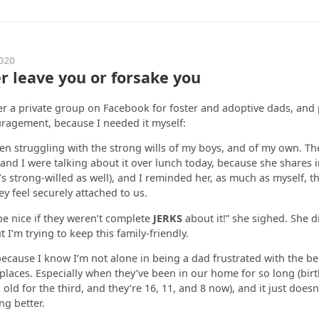
020
er leave you or forsake you
er a private group on Facebook for foster and adoptive dads, and 
ragement, because I needed it myself:
been struggling with the strong wills of my boys, and of my own. Th
 and I were talking about it over lunch today, because she shares i
’s strong-willed as well), and I reminded her, as much as myself, th
y feel securely attached to us.
 be nice if they weren’t complete
JERKS
about it!” she sighed. She d
t I’m trying to keep this family-friendly.
because I know I’m not alone in being a dad frustrated with the be
places. Especially when they’ve been in our home for so long (birt
ld for the third, and they’re 16, 11, and 8 now), and it just doesn’t
ng better.