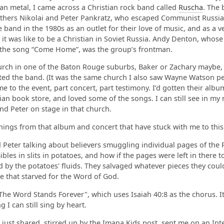
ian metal, I came across a Christian rock band called
Ruscha
. The
thers Nikolai and Peter Pankratz, who escaped Communist Russia 
 band in the 1980s as an outlet for their love of music, and as a ve
 it was like to be a Christian in Soviet Russia. Andy Denton, whose
 the song “Come Home”, was the group’s frontman.
rch in one of the Baton Rouge suburbs, Baker or Zachary maybe, I
ted the band. (It was the same church I also saw Wayne Watson pe
e to the event, part concert, part testimony. I’d gotten their albu
tian book store, and loved some of the songs. I can still see in my
and Peter on stage in that church.
hings from that album and concert that have stuck with me to this
 Peter talking about believers smuggling individual pages of the 
bles in slits in potatoes, and how if the pages were left in there t
 by the potatoes' fluids. They salvaged whatever pieces they cou
e that starved for the Word of God.
he Word Stands Forever", which uses Isaiah 40:8 as the chorus. It
 I can still sing by heart.
just shared, stirred up by the Imana Kids post, sent me on an Int