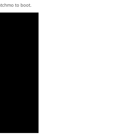
Satchmo to boot.