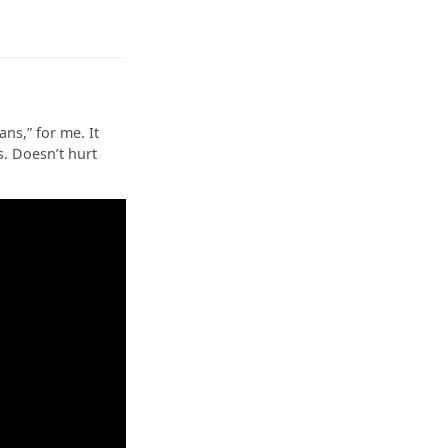
s,” for me. It
s. Doesn’t hurt