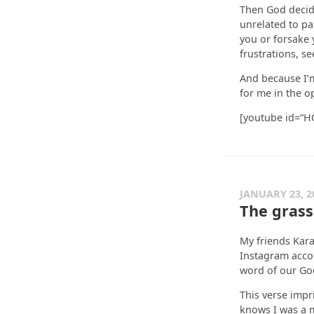
Then God decide
unrelated to pa
you or forsake 
frustrations, s
And because I’m
for me in the o
[youtube id=“
JANUARY 23, 2
The grass 
My friends Kar
Instagram accou
word of our God
This verse imp
knows I was a m