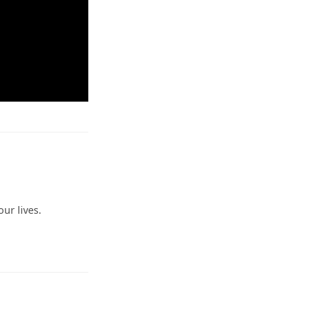
ur lives.