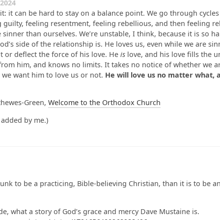
2024
 it: it can be hard to stay on a balance point. We go through cycles
g guilty, feeling resentment, feeling rebellious, and then feeling r
 sinner than ourselves. We’re unstable, I think, because it is so h
d’s side of the relationship is. He loves us, even while we are sin
 or deflect the force of his love. He
is
love, and his love fills the u
from him, and knows no limits. It takes no notice of whether we a
 we want him to love us or not.
He will love us no matter what, 
thewes-Green,
Welcome to the Orthodox Church
 added by me.)
nk to be a practicing, Bible-believing Christian, than it is to be 
ide, what a story of God’s grace and mercy Dave Mustaine is.