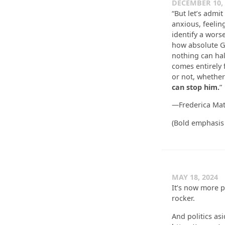
DECEMBER 10, 
“But let’s admit
anxious, feelin
identify a worse
how absolute Go
nothing can halt
comes entirely 
or not, whether
can stop him.
”
—Frederica Ma
(Bold emphasis
MAY 18, 2024
It’s now more pu
rocker.
And politics as