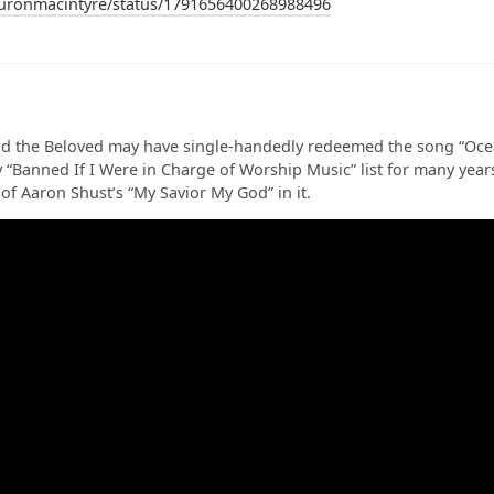
auronmacintyre/status/1791656400268988496
d the Beloved may have single-handedly redeemed the song “Ocean
“Banned If I Were in Charge of Worship Music” list for many year
 of Aaron Shust’s “My Savior My God” in it.