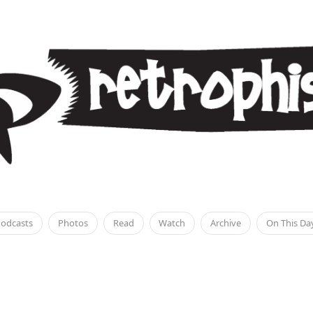
odcasts
Photos
Read
Watch
Archive
On This Da