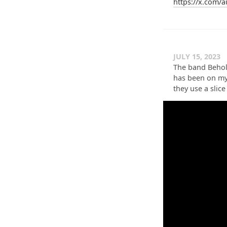
https://x.com/
JULY 15, 2023
The band Behol
has been on my 
they use a slice