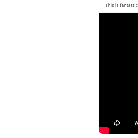
This is fantast