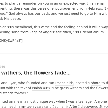
s to plant a reminder on you in an unexpected way. In an email 
renting, there was this verse of encouragement from Hebrews, “I w
you.” God always has our back, and we just need to go to Him wit
eek His peace.
 an ’80s metalhead, this verse and the feeling behind it will alwa
pening song from Rage of Angels' self-titled, 1989, debut album:
HCNKyZwP4a8”]
019
withers, the flowers fade...
a and Ryan, who founded and run
Imana Kids
, posted a
photo
to t
nt with the text of
Isaiah 40:8
: “The grass withers and the flowers
 stands forever.”
rinted on me in a most unique way when I was a teenager. Anyon
etalhead in my teen years (and I still am). After I discovered Stryp