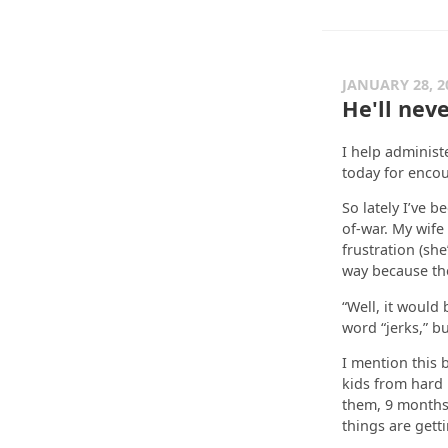
JANUARY 28, 2
He'll nev
I help administ
today for encou
So lately I’ve 
of-war. My wife
frustration (she
way because the
“Well, it would
word “jerks,” bu
I mention this 
kids from hard 
them, 9 months o
things are getti