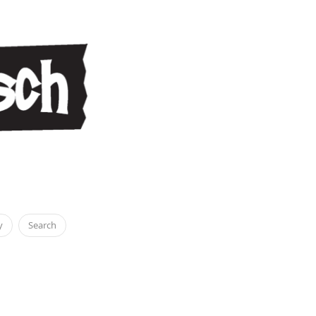
y
Search