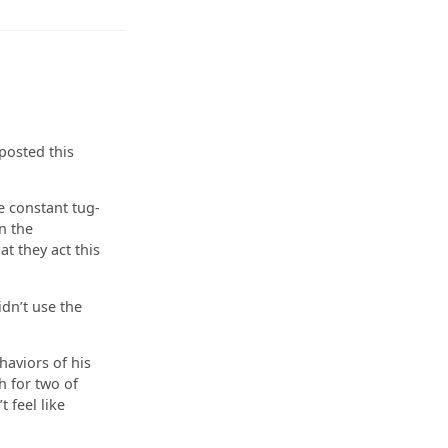
posted this
e constant tug-
n the
at they act this
idn’t use the
haviors of his
h for two of
 feel like