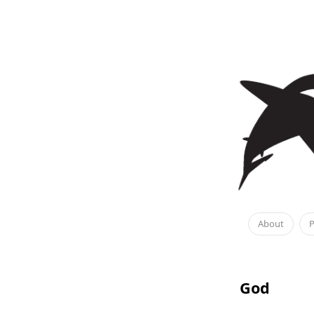
About
P
God