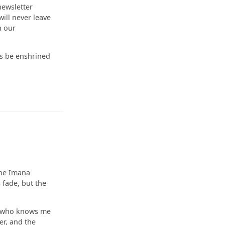
newsletter
ill never leave
h our
ys be enshrined
he Imana
 fade, but the
e who knows me
er, and the