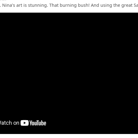
ic. Nina’s art is stunning. That burning bush! And using the great 