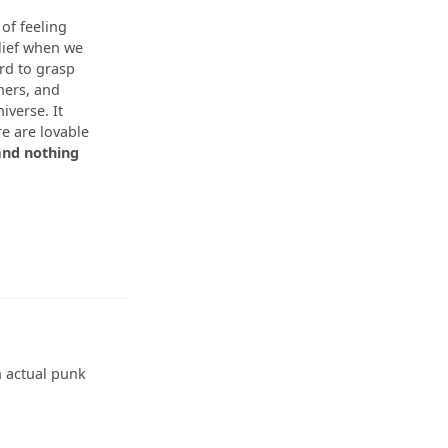
 of feeling
elief when we
ard to grasp
ners, and
niverse. It
re are lovable
and nothing
an actual punk