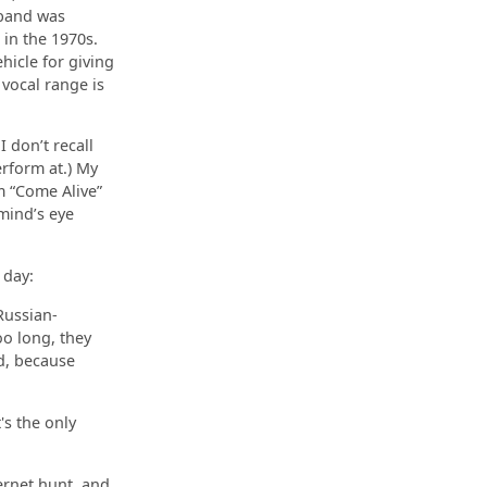
 band was
in the 1970s.
hicle for giving
 vocal range is
 don’t recall
rform at.) My
m “Come Alive”
 mind’s eye
 day:
Russian-
oo long, they
ld, because
's the only
ernet hunt, and