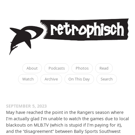
About
Podcasts
Photos
Read
Watch
Archive
On This Day
Search
SEPTEMBER 5, 2023
May have reached the point in the Rangers season where
I’m actually glad I’m unable to watch the games due to local
blackouts on MLB.TV (which is stupid if I’m paying for it),
and the “disagreement” between Bally Sports Southwest