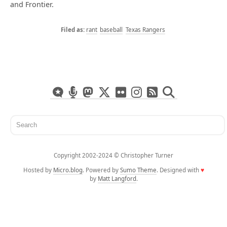
and Frontier.
rant
baseball
Texas Rangers
Copyright 2002-2024 ©️ Christopher Turner
Hosted by
Micro.blog
. Powered by
Sumo Theme
. Designed with
♥
by
Matt Langford
.