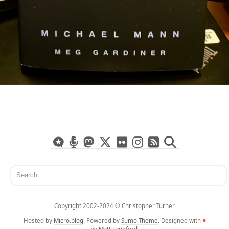
Copyright 2002-2024 ©️ Christopher Turner
Hosted by
Micro.blog
. Powered by
Sumo Theme
. Designed with
♥