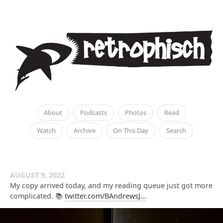
About
Podcasts
Photos
Read
Watch
Archive
On This Day
Search
AUGUST 9, 2022
My copy arrived today, and my reading queue just got more
complicated. 📚
twitter.com/BAndrewsJ…