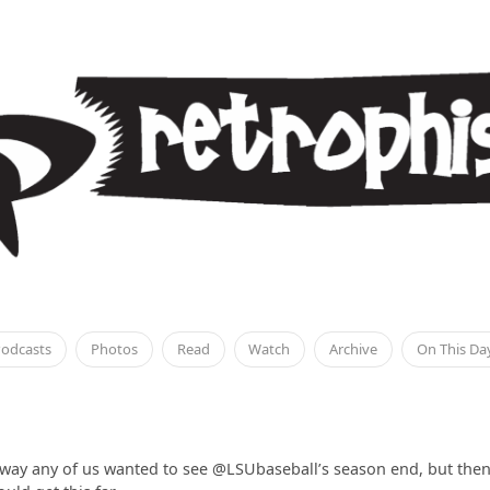
odcasts
Photos
Read
Watch
Archive
On This Da
 way any of us wanted to see @LSUbaseball’s season end, but then