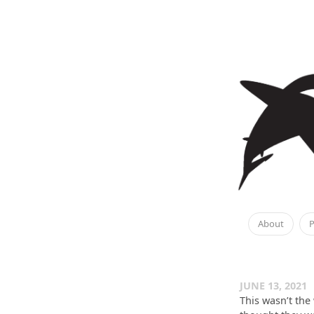
About
P
JUNE 13, 2021
This wasn’t the