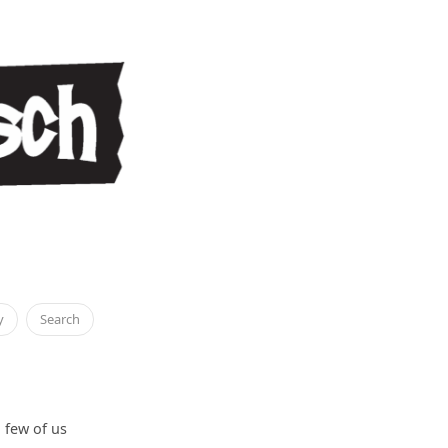
y
Search
 few of us