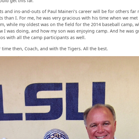
uld get this far.
ts and ins-and-outs of Paul Maineri’s career will be for others far
 than I. For me, he was very gracious with his time when we met
m, while my oldest was on the field for the 2014 baseball camp, 
ow I was doing, and how my son was enjoying camp. And he was gr
os with all the camp participants as well.
 time then, Coach, and with the Tigers. All the best.