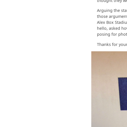
thought they wo
Arguing the sta
those arguments
Alex Box Stadiu
hello, asked h
posing for phot
Thanks for your