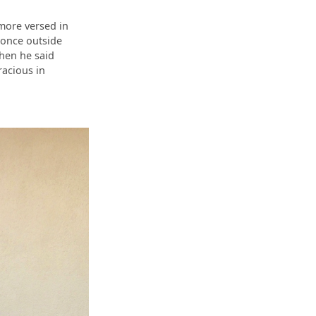
 more versed in
 once outside
when he said
acious in