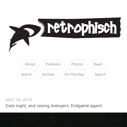
About
Podcasts
Photos
Read
Watch
Archive
On This Day
Search
MAY 18, 2019
Date night, and seeing Avengers: Endgame again!