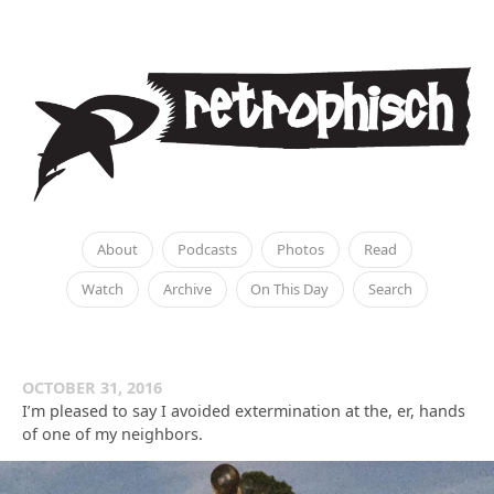
About
Podcasts
Photos
Read
Watch
Archive
On This Day
Search
OCTOBER 31, 2016
I’m pleased to say I avoided extermination at the, er, hands
of one of my neighbors.