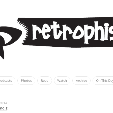
odcasts
Photos
Read
Watch
Archive
On This Da
2014
ndis
: