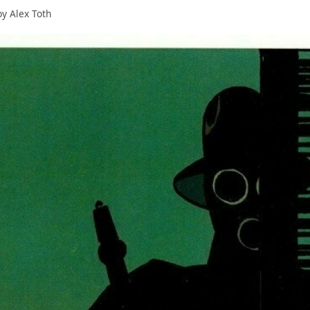
y Alex Toth