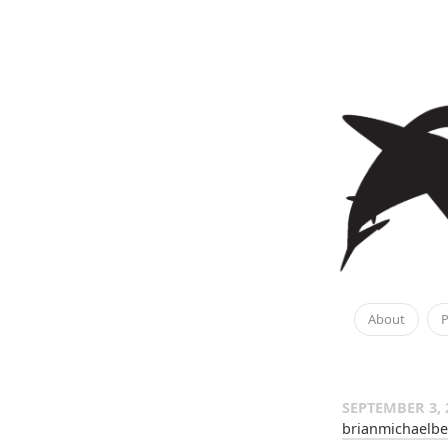
About
P
SEPTEMBER 3, 
brianmichaelbe