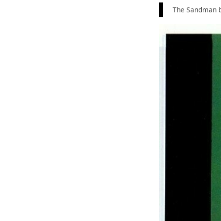
The Sandman b