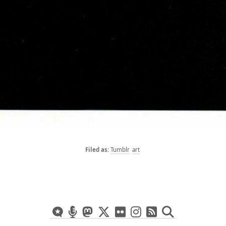
Tumblr
art