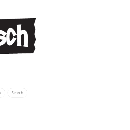
y
Search