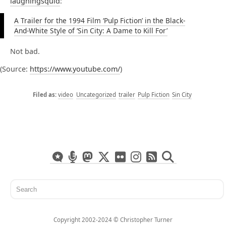
laughingsquid
:
A Trailer for the 1994 Film ‘Pulp Fiction’ in the Black-
And-White Style of ‘Sin City: A Dame to Kill For’
Not bad.
(
Source:
https://www.youtube.com/
)
video
Uncategorized
trailer
Pulp Fiction
Sin City
Copyright 2002-2024 ©️ Christopher Turner