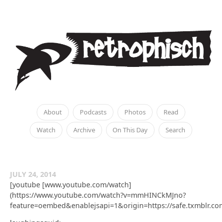
About
Podcasts
Photos
Read
Watch
Archive
On This Day
Search
JULY 24, 2014
[youtube [www.youtube.com/watch]
(https://www.youtube.com/watch?v=mmHINCkMJno?
feature=oembed&enablejsapi=1&origin=https://safe.txmbl