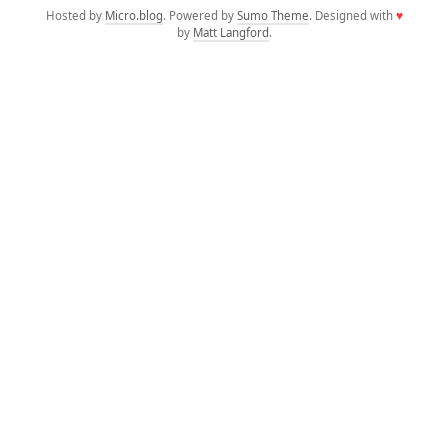
Hosted by
Micro.blog
. Powered by
Sumo Theme
. Designed with
♥
by
Matt Langford
.