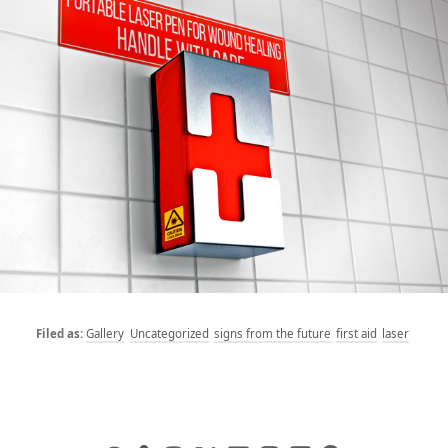
Gallery
Uncategorized
signs from the future
first aid
laser