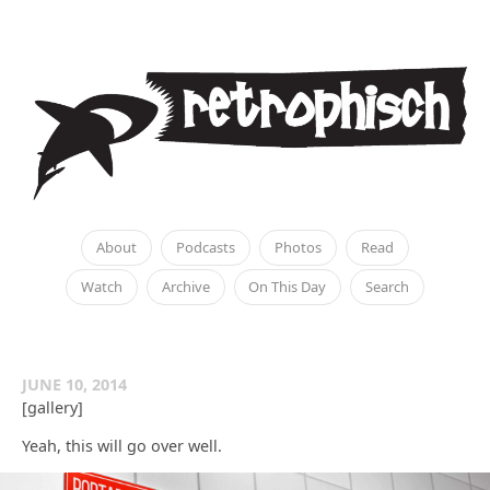
About
Podcasts
Photos
Read
Watch
Archive
On This Day
Search
JUNE 10, 2014
[gallery]
Yeah, this will go over well.