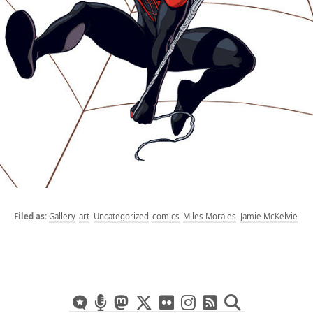
Gallery
art
Uncategorized
comics
Miles Morales
Jamie McKelvie