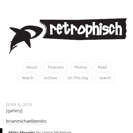
About
Podcasts
Photos
Read
Watch
Archive
On This Day
Search
JUNE 6, 2014
[gallery]
brianmichaelbendis
:
Miles Morales
by Jamie McKelvie