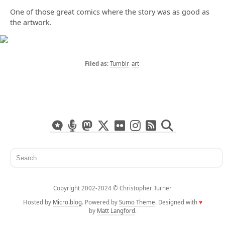
One of those great comics where the story was as good as
the artwork.
Tumblr
art
Copyright 2002-2024 ©️ Christopher Turner
Hosted by
Micro.blog
. Powered by
Sumo Theme
. Designed with
♥
by
Matt Langford
.