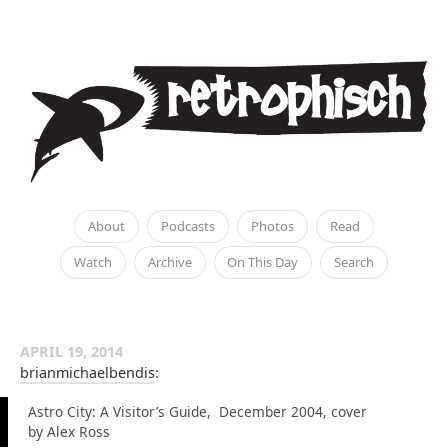
About
Podcasts
Photos
Read
Watch
Archive
On This Day
Search
APRIL 19, 2014
brianmichaelbendis
:
Astro City: A Visitor’s Guide, December 2004, cover
by Alex Ross