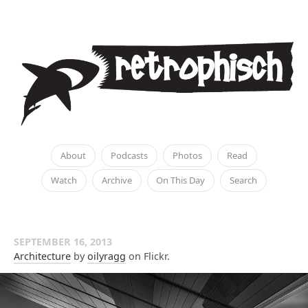
About
Podcasts
Photos
Read
Watch
Archive
On This Day
Search
SEPTEMBER 16, 2013
Architecture
by
oilyragg
on Flickr.