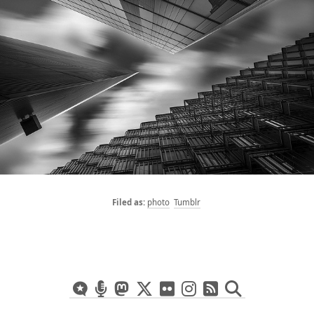
photo
Tumblr