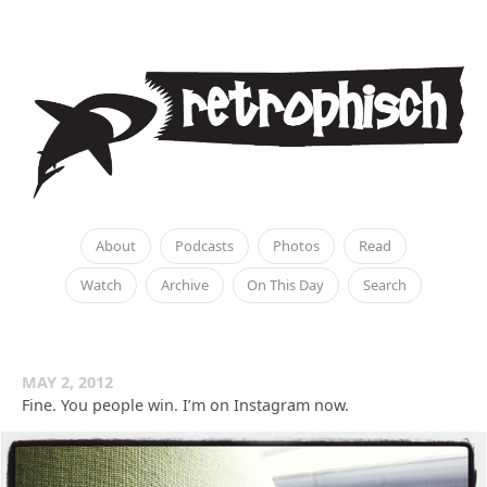
About
Podcasts
Photos
Read
Watch
Archive
On This Day
Search
MAY 2, 2012
Fine. You people win. I’m on Instagram now.