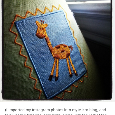
(I imported my Instagram photos into my Micro blog, and