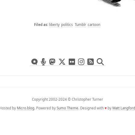
liberty
politics
Tumblr
cartoon
Copyright 2002-2024 ©️ Christopher Turner
Hosted by
Micro.blog
. Powered by
Sumo Theme
. Designed with
♥
by
Matt Langfor