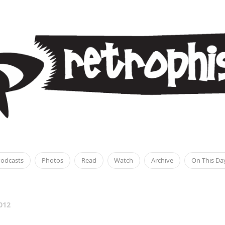
odcasts
Photos
Read
Watch
Archive
On This Da
012