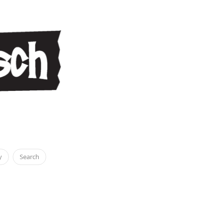
y
Search