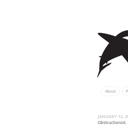
About
P
JANUARY 12, 2
Obstructionist.