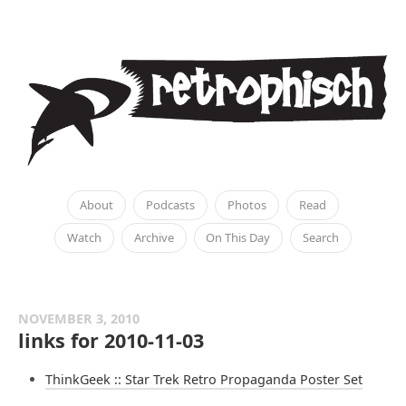
About
Podcasts
Photos
Read
Watch
Archive
On This Day
Search
NOVEMBER 3, 2010
links for 2010-11-03
ThinkGeek :: Star Trek Retro Propaganda Poster Set