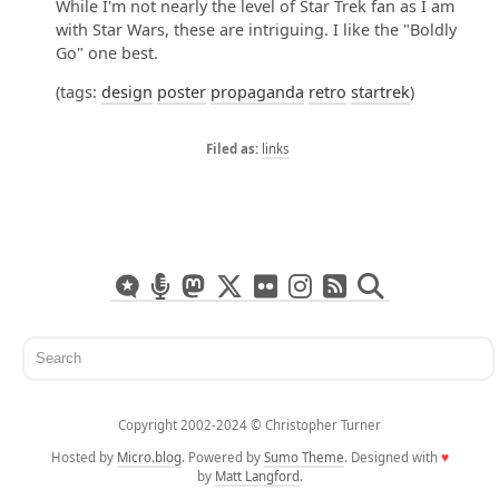
While I'm not nearly the level of Star Trek fan as I am
with Star Wars, these are intriguing. I like the "Boldly
Go" one best.
(tags:
design
poster
propaganda
retro
startrek
)
links
Copyright 2002-2024 ©️ Christopher Turner
Hosted by
Micro.blog
. Powered by
Sumo Theme
. Designed with
♥
by
Matt Langford
.